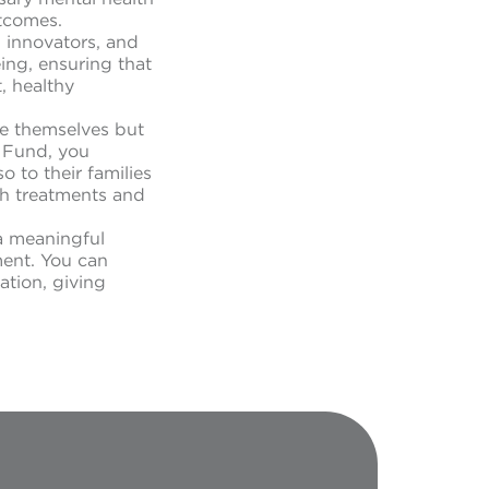
utcomes.
, innovators, and
eing, ensuring that
, healthy
le themselves but
f Fund, you
 to their families
th treatments and
a meaningful
ment. You can
ation, giving