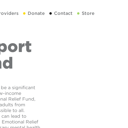
roviders
Donate
Contact
Store
port
nd
be a significant
low-income
nal Relief Fund,
 adults from
ible to all.
 can lead to
 Emotional Relief
sary mental health