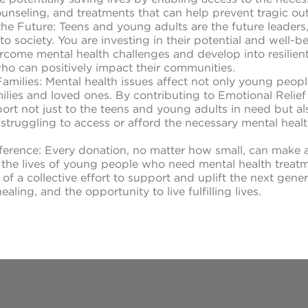
ounseling, and treatments that can help prevent tragic o
 the Future: Teens and young adults are the future leaders
to society. You are investing in their potential and well-b
rcome mental health challenges and develop into resilient
who can positively impact their communities.
amilies: Mental health issues affect not only young peop
amilies and loved ones. By contributing to Emotional Relie
rt not just to the teens and young adults in need but also
truggling to access or afford the necessary mental heal
ference: Every donation, no matter how small, can make 
n the lives of young people who need mental health treat
f a collective effort to support and uplift the next gener
aling, and the opportunity to live fulfilling lives.