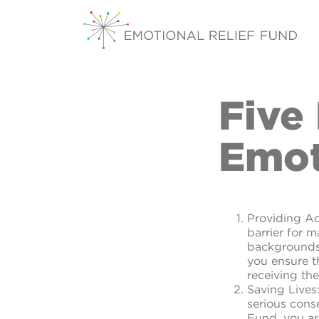
Five
Emot
Providing Ac
barrier for 
backgrounds 
you ensure t
receiving the
Saving Lives
serious cons
Fund, you ar