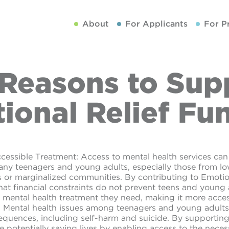
About
For Applicants
For P
 Reasons to Sup
ional Relief Fu
cessible Treatment: Access to mental health services can 
many teenagers and young adults, especially those from 
or marginalized communities. By contributing to Emotio
hat financial constraints do not prevent teens and young
 mental health treatment they need, making it more access
: Mental health issues among teenagers and young adults
equences, including self-harm and suicide. By supporting
e potentially saving lives by enabling access to the neces