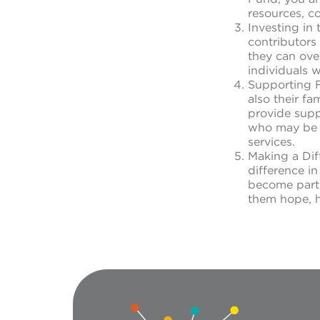
resources, c
Investing in
contributors 
they can ove
individuals 
Supporting F
also their f
provide suppo
who may be s
services.
Making a Dif
difference i
become part o
them hope, he