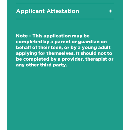
Applicant Attestation
+
Note – This application may be
completed by a parent or guardian on
behalf of their teen, or by a young adult
applying for themselves. It should not to
be completed by a provider, therapist or
any other third party.