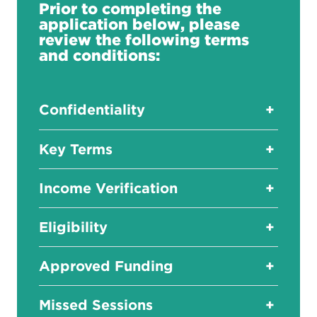
Prior to completing the
application below, please
review the following terms
and conditions:
Confidentiality
+
Key Terms
+
Income Verification
+
Eligibility
+
Approved Funding
+
Missed Sessions
+