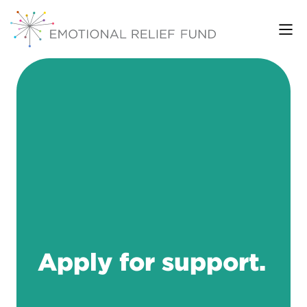
Apply for support.